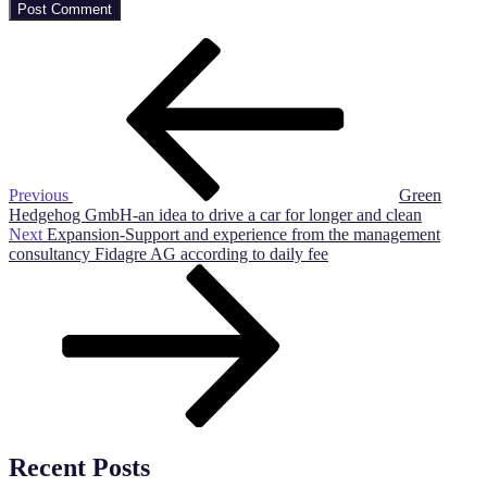
Post
Previous
Post
navigation
Previous
Green
Hedgehog GmbH-an idea to drive a car for longer and clean
Next
Next
Expansion-Support and experience from the management
Post
consultancy Fidagre AG according to daily fee
Recent Posts