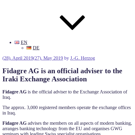
EN
DE
Posted
(28). April 2019
(27). May 2019
by
J.-G. Herzog
on
Fidagre AG is an official adviser to the
Iraki Exchange Association
Fidagre AG
is the official adviser to the Exchange Association of
Iraq.
The approx. 3,000 registered members operate the exchange offices
in Iraq.
Fidagre AG
advises the members on all aspects of modern banking,
arranges banking technology from the EU and organises GWG
seminars with leading Swiss specialist organisations.