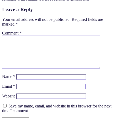
Leave a Reply
Your email address will not be published.
Required fields are
marked
*
Comment
*
Name
*
Email
*
Website
Save my name, email, and website in this browser for the next
time I comment.