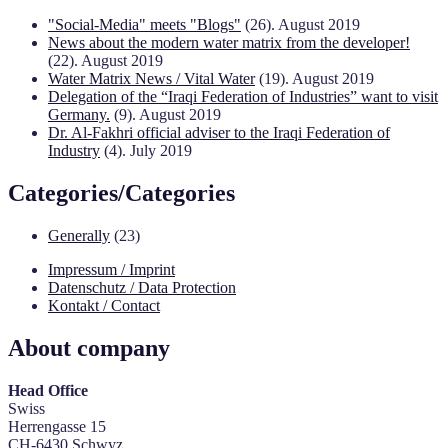
"Social-Media" meets "Blogs"
(26). August 2019
News about the modern water matrix from the developer!
(22). August 2019
Water Matrix News / Vital Water
(19). August 2019
Delegation of the “Iraqi Federation of Industries” want to visit
Germany.
(9). August 2019
Dr. Al-Fakhri official adviser to the Iraqi Federation of
Industry
(4). July 2019
Categories/Categories
Generally
(23)
Impressum / Imprint
Datenschutz / Data Protection
Kontakt / Contact
About company
Head Office
Swiss
Herrengasse 15
CH-6430 Schwyz