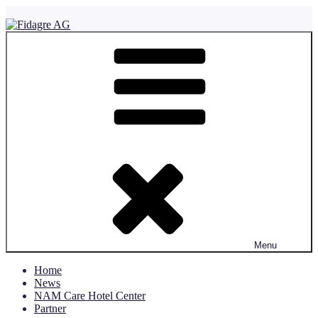
Skip
to
content
Fidagre AG
Menu
Home
News
NAM Care Hotel Center
Partner